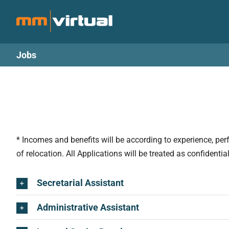
Skip
to
content
Jobs
* Incomes and benefits will be according to experience, pe
of relocation. All Applications will be treated as confidenti
Secretarial Assistant
Administrative Assistant