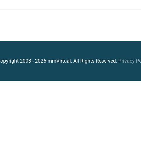
opyright 2003 - 2026 mmVirtual. All Rights Reserved.
Privacy Po