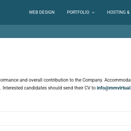
WEB DESIGN
PORTFOLIO
HOSTING &
rformance and overall contribution to the Company. Accommodati
al. Interested candidates should send their CV to
info@mmvirtua