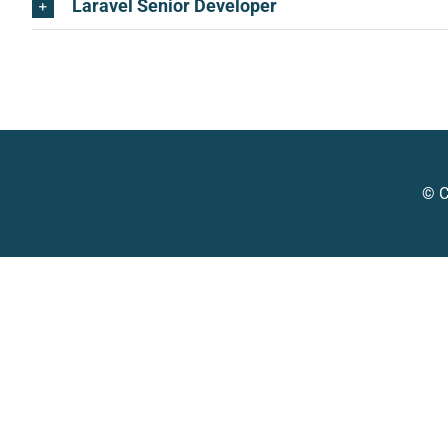
Laravel Senior Developer
© C