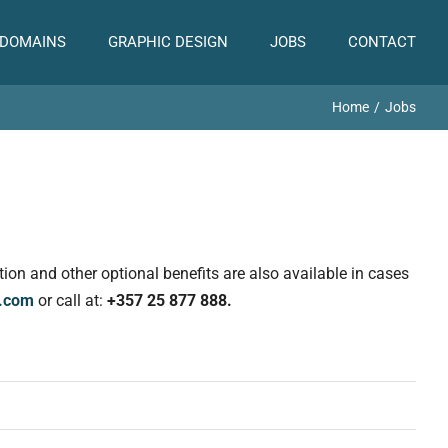
 DOMAINS
GRAPHIC DESIGN
JOBS
CONTACT
Home
Jobs
on and other optional benefits are also available in cases
l.com
or call at:
+357 25 877 888.