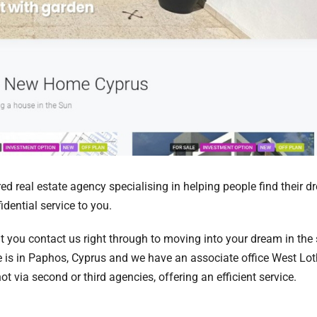
d real estate agency specialising in helping people find their 
dential service to you.
t you contact us right through to moving into your dream in the
e is in Paphos, Cyprus and we have an associate office West Lot
 via second or third agencies, offering an efficient service.