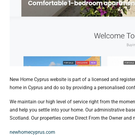
New Home Cyprus website is part of a licensed and registere
home in Cyprus and do so by providing a personalised confi
We maintain our high level of service right from the momen
and help you settle into your home. Our administrative bas
Scotland. Our properties come Direct From the Owner and not
newhomecyprus.com