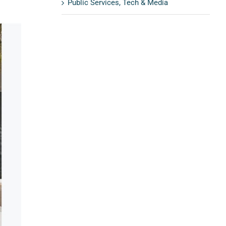
Public Services, Tech & Media