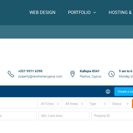
WEB DESIGN
PORTFOLIO
HOSTING &