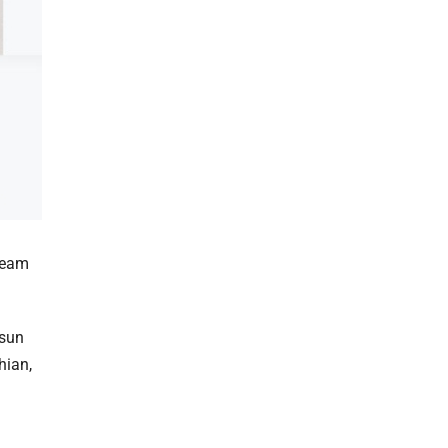
dream
 sun
hian,