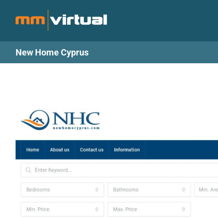
Skip
to
content
New Home Cyprus