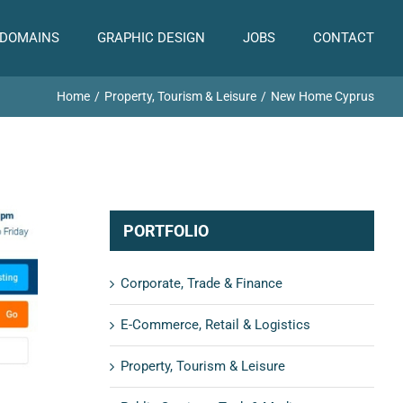
 DOMAINS
GRAPHIC DESIGN
JOBS
CONTACT
Home
Property, Tourism & Leisure
New Home Cyprus
PORTFOLIO
Corporate, Trade & Finance
E-Commerce, Retail & Logistics
Property, Tourism & Leisure