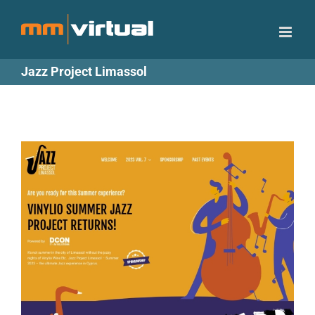
Skip
to
content
Jazz Project Limassol