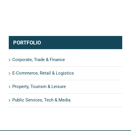
PORTFOLIO
Corporate, Trade & Finance
E-Commerce, Retail & Logistics
Property, Tourism & Leisure
Public Services, Tech & Media