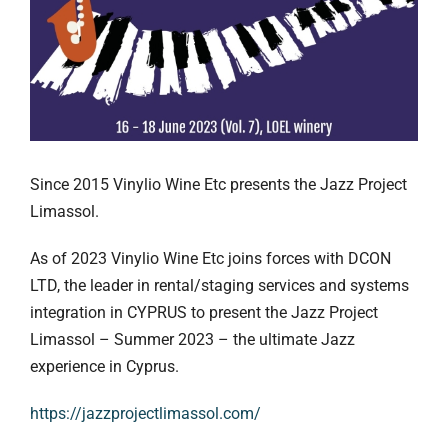
Since 2015 Vinylio Wine Etc presents the Jazz Project
Limassol.
As of 2023 Vinylio Wine Etc joins forces with DCON
LTD, the leader in rental/staging services and systems
integration in CYPRUS to present the Jazz Project
Limassol – Summer 2023 – the ultimate Jazz
experience in Cyprus.
https://jazzprojectlimassol.com/