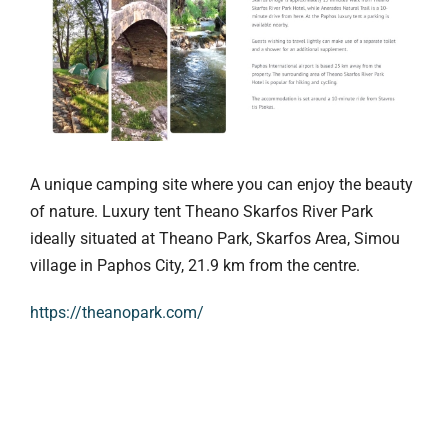
A unique camping site where you can enjoy the beauty
of nature. Luxury tent Theano Skarfos River Park
ideally situated at Theano Park, Skarfos Area, Simou
village in Paphos City, 21.9 km from the centre.
https://theanopark.com/