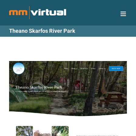
Skip
to
content
Theano Skarfos River Park