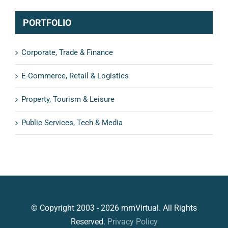
PORTFOLIO
Corporate, Trade & Finance
E-Commerce, Retail & Logistics
Property, Tourism & Leisure
Public Services, Tech & Media
© Copyright 2003 - 2026 mmVirtual. All Rights
Reserved.
Privacy Policy