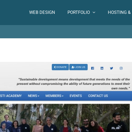
WEB DESIGN
PORTFOLIO
HOSTING &