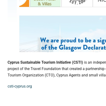
Cyprus Sustainable Tourism Initiative (CSTI)
is an indepen
project of the Travel Foundation that created a partnership
Tourism Organization (CTO), Cyprus Agents and small villa
csti-cyprus.org