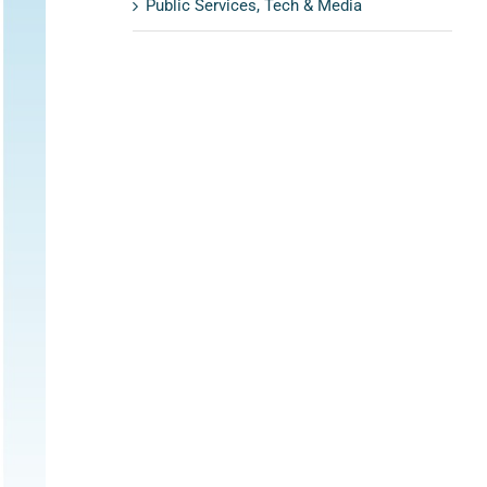
Public Services, Tech & Media