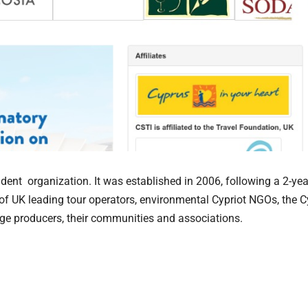
dent organization. It was established in 2006, following a 2-yea
 of UK leading tour operators, environmental Cypriot NGOs, the 
ge producers, their communities and associations.