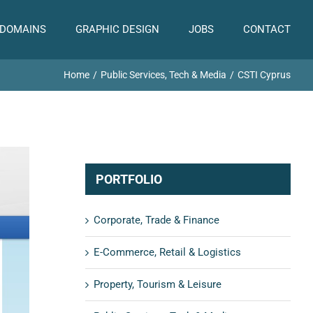
 DOMAINS
GRAPHIC DESIGN
JOBS
CONTACT
Home
Public Services, Tech & Media
CSTI Cyprus
PORTFOLIO
Corporate, Trade & Finance
E-Commerce, Retail & Logistics
Property, Tourism & Leisure