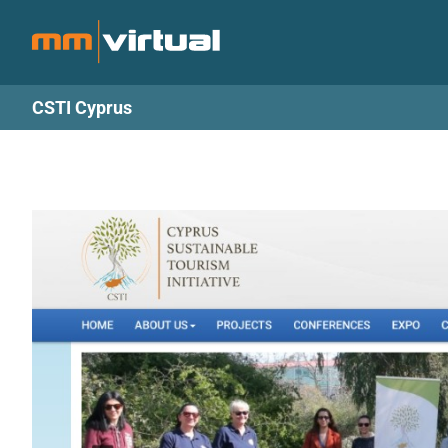
Skip
to
content
CSTI Cyprus