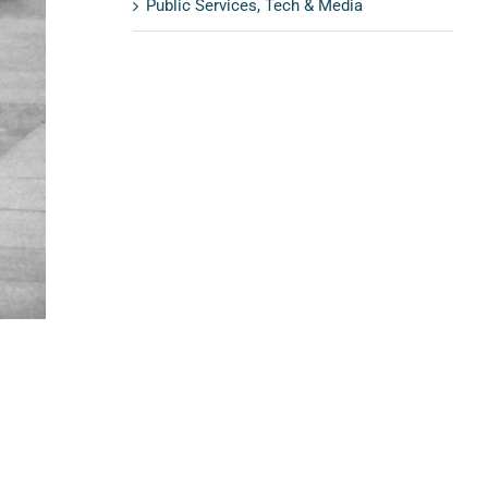
Public Services, Tech & Media