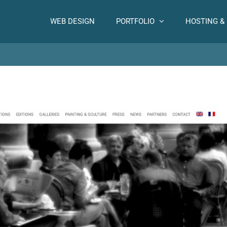
WEB DESIGN
PORTFOLIO
HOSTING &