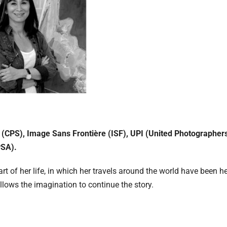
 (CPS), Image Sans Frontière (ISF), UPI (United Photographer
PSA).
t of her life, in which her travels around the world have been h
llows the imagination to continue the story.