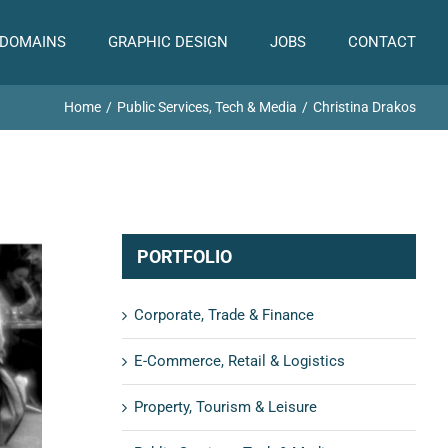
 DOMAINS
GRAPHIC DESIGN
JOBS
CONTACT
Home
Public Services, Tech & Media
Christina Drakos
PORTFOLIO
Corporate, Trade & Finance
E-Commerce, Retail & Logistics
Property, Tourism & Leisure