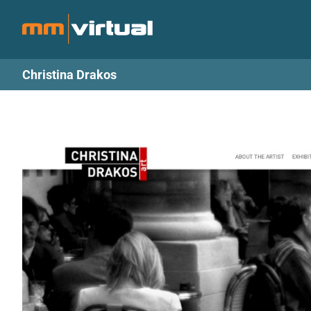
Skip
to
content
Christina Drakos