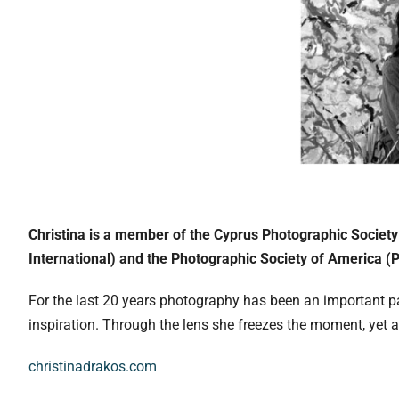
Christina is a member of the Cyprus Photographic Society
International) and the Photographic Society of America (
For the last 20 years photography has been an important par
inspiration. Through the lens she freezes the moment, yet a
christinadrakos.com